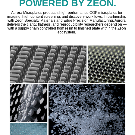
POWERED BY ZEON.
Aurora Microplates produces high-performance COP microplates for
imaging, high-content screening, and discovery workflows. In partnership
with Zeon Specialty Materials and Edge Precision Manufacturing, Aurora
delivers the clarity, flatness, and reproducibility researchers depend on —
with a supply chain controlled from resin to finished plate within the Zeon
ecosystem.