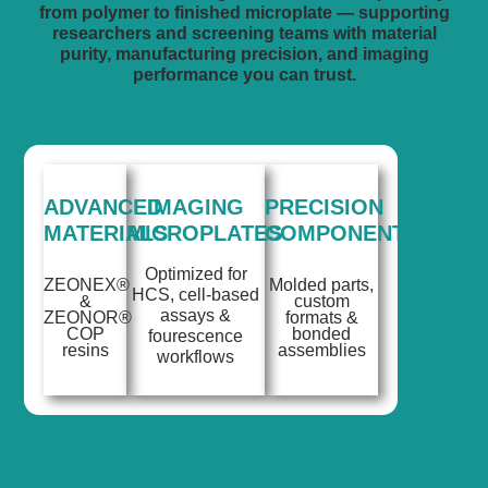
from polymer to finished microplate — supporting
researchers and screening teams with material
purity, manufacturing precision, and imaging
performance you can trust.
ADVANCED
IMAGING
PRECISION
MATERIALS
MICROPLATES
COMPONENTS
Optimized for
ZEONEX®
Molded parts,
HCS, cell-based
&
custom
assays &
ZEONOR®
formats &
COP
bonded
fourescence
resins
assemblies
workflows