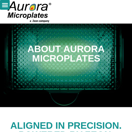
ABOUT AURORA
MICROPLATES
ALIGNED IN PRECISION.