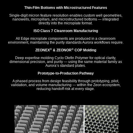
Thin-Film Bottoms with Microstructured Features
Single-digit micron feature resolution enables custom well geometries,
nanowells, micropillars, and microstructured bottoms — integrated
directly into the microplate format.
ISO Class 7 Cleanroom Manufacturing
All Edge microplate components are produced in a cleanroom
environment, maintaining the purity standards Aurora workflows require.
®
®
ZEONEX
& ZEONOR
COP Molding
Deep expertise molding Cyclo Olefin Polymer for optical clarity,
dimensional precision, and purity — using the same material family as
Aurora’s standard plates.
Prototype-to-Production Pathway
A phased process from design feasibility through prototyping, pilot,
validation, and volume manufacturing — within the Zeon ecosystem,
reducing handoff risk at every stage.