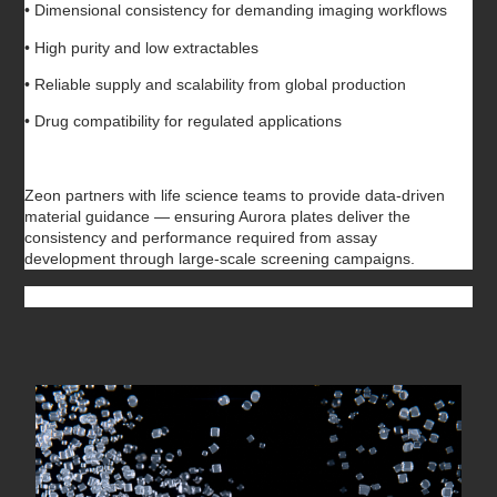
• Dimensional consistency for demanding imaging workflows
• High purity and low extractables
• Reliable supply and scalability from global production
• Drug compatibility for regulated applications
Zeon partners with life science teams to provide data-driven
material guidance — ensuring Aurora plates deliver the
consistency and performance required from assay
development through large-scale screening campaigns.