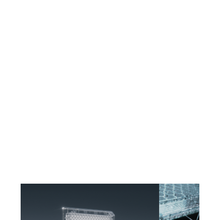
CELLAZIP™ Shelf-Stable Coatings
Proprietary cell attachment coatings with extended shelf stability.
CELLAZIP™ supports iPSC-derived, primary, and immortalized cell lines
without day-of coating — reducing workflow variability at scale.
Automation-Ready Formats
Engineered for compatibility with Yokogawa, PerkinElmer, and Molecular
Devices imaging platforms. Consistent plate-to-plate dimensions and well
geometry support automated workflows across large screens.
Cleanroom Manufacturing
All Aurora microplates are manufactured in a controlled cleanroom
environment — delivering the purity and consistency required for
demanding life science, drug discovery, and high-content screening
applications.
Aurora Microplates produces high-performance COP microplates for
imaging, high-content screening, and discovery workflows. In partnership
with Zeon Specialty Materials and Edge Precision Manufacturing, Aurora
delivers the clarity, flatness, and reproducibility researchers depend on —
with a supply chain controlled from resin to finished plate within the Zeon
ecosystem.