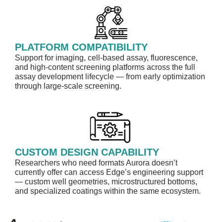
PLATFORM COMPATIBILITY
Support for imaging, cell-based assay, fluorescence,
and high-content screening platforms across the full
assay development lifecycle — from early optimization
through large-scale screening.
CUSTOM DESIGN CAPABILITY
Researchers who need formats Aurora doesn’t
currently offer can access Edge’s engineering support
— custom well geometries, microstructured bottoms,
and specialized coatings within the same ecosystem.