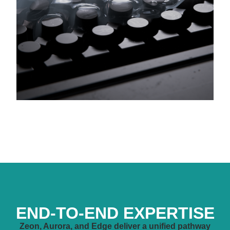
END-TO-END EXPERTISE
Zeon, Aurora, and Edge deliver a unified pathway