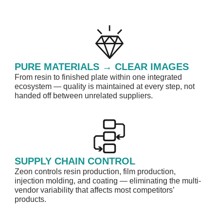
PURE MATERIALS → CLEAR IMAGES​
From resin to finished plate within one integrated
ecosystem — quality is maintained at every step, not
handed off between unrelated suppliers.
SUPPLY CHAIN CONTROL
Zeon controls resin production, film production,
injection molding, and coating — eliminating the multi-
vendor variability that affects most competitors’
products. ​