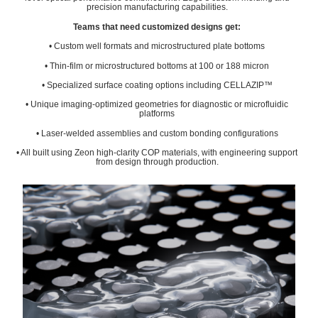
precision manufacturing capabilities.
Teams that need customized designs get:
• Custom well formats and microstructured plate bottoms
• Thin-film or microstructured bottoms at 100 or 188 micron
• Specialized surface coating options including CELLAZIP™
• Unique imaging-optimized geometries for diagnostic or microfluidic
platforms
• Laser-welded assemblies and custom bonding configurations
• All built using Zeon high-clarity COP materials, with engineering support
from design through production.