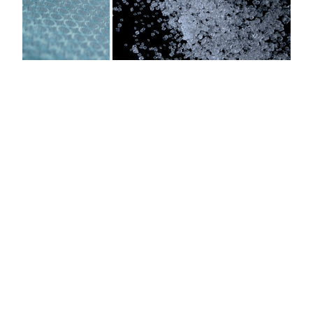
AURORA MICROPLATES
HIGH-PERFORMANCE MICROPLATES FOR
IMAGING AND DISCOVERY
COP Film-Bottom Plates
Crystal-clear optical properties with extremely flat and uniform plate
bottoms. Available in 96, 384, 1536, and 3456 well formats with 100
micron and 188 micron film-bottom options engineered for imaging
performance across all major platforms.
Low Background Fluorescence
®
®
ZEONEX
and ZEONOR
Cyclo Olefin Polymer delivers significantly
lower autofluorescence than polystyrene or COC — enabling cleaner
signal-to-noise ratios for fluorescence-based assays and high-content
screening workflows.