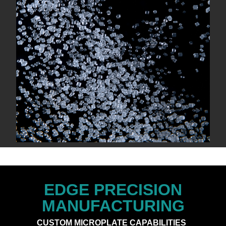
EDGE PRECISION
MANUFACTURING
CUSTOM MICROPLATE CAPABILITIES