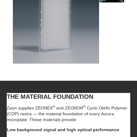
ZEON
THE MATERIAL FOUNDATION
®
®
Zeon supplies ZEONEX
and ZEONOR
Cyclo Olefin Polymer
(COP) resins — the material foundation of every Aurora
microplate. These materials provide:
Low background signal and high optical performance