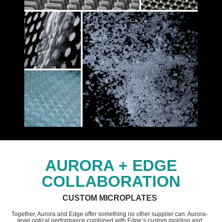
AURORA + EDGE
COLLABORATION
CUSTOM MICROPLATES
Together, Aurora and Edge offer something no other supplier can: Aurora-
level optical performance combined with Edge’s custom molding and