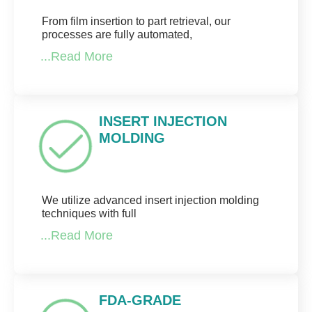
From film insertion to part retrieval, our
processes are fully automated,
...Read More
INSERT INJECTION
MOLDING
We utilize advanced insert injection molding
techniques with full
...Read More
FDA-GRADE