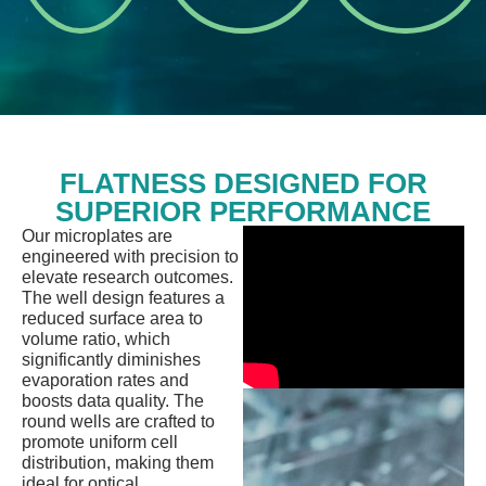
adjustments.
research.
FLATNESS DESIGNED FOR
SUPERIOR PERFORMANCE
Our microplates are
engineered with precision to
elevate research outcomes.
The well design features a
reduced surface area to
volume ratio, which
significantly diminishes
evaporation rates and
boosts data quality. The
round wells are crafted to
promote uniform cell
distribution, making them
ideal for optical