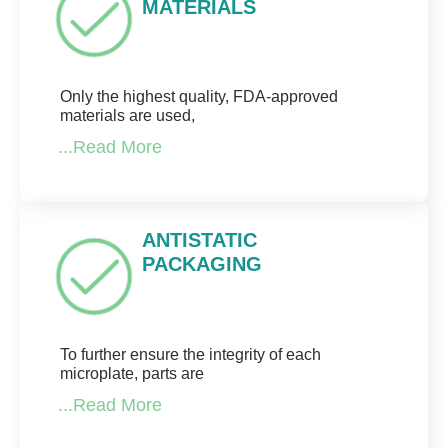
MATERIALS
Only the highest quality, FDA-approved
materials are used,
...Read More
ANTISTATIC
PACKAGING
To further ensure the integrity of each
microplate, parts are
...Read More