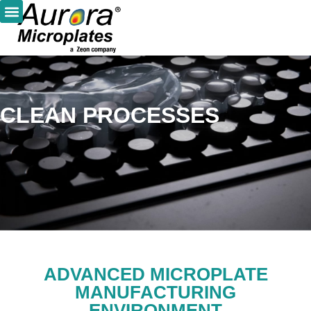
CLEAN PROCESSES
ADVANCED MICROPLATE
MANUFACTURING
ENVIRONMENT