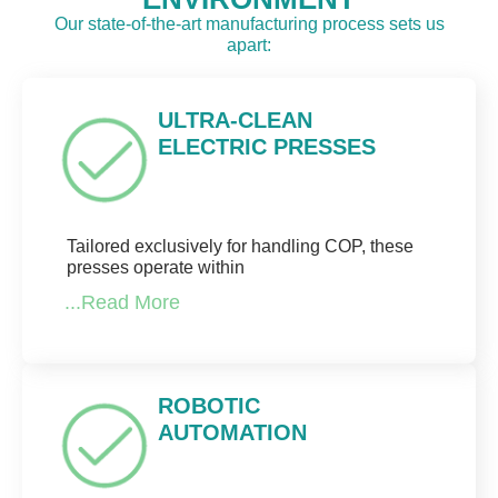
Our state-of-the-art manufacturing process sets us
apart:
ULTRA-CLEAN
ELECTRIC PRESSES
Tailored exclusively for handling COP, these
presses operate within
...Read More
ROBOTIC
AUTOMATION