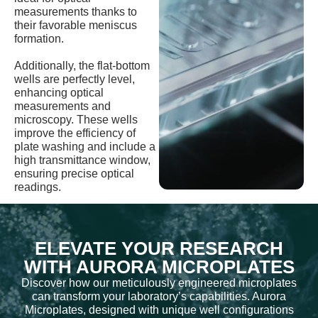
measurements thanks to
their favorable meniscus
formation.
Additionally, the flat-bottom
wells are perfectly level,
enhancing optical
measurements and
microscopy. These wells
improve the efficiency of
plate washing and include a
high transmittance window,
ensuring precise optical
readings.
ELEVATE YOUR RESEARCH
WITH AURORA MICROPLATES
Discover how our meticulously engineered microplates
can transform your laboratory’s capabilities. Aurora
Microplates, designed with unique well configurations