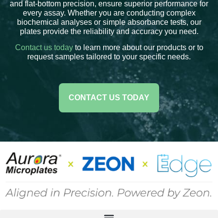
and flat-bottom precision, ensure superior performance for
every assay. Whether you are conducting complex
biochemical analyses or simple absorbance tests, our
plates provide the reliability and accuracy you need.
Contact us today
to learn more about our products or to
request samples tailored to your specific needs.
CONTACT US TODAY