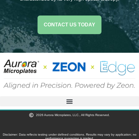
CONTACT US TODAY
2026 Aurora Microplates, LLC., All Rights Reserved.
Disclaimer: Data reflects testing under defined conditions. Results may vary by application; no
performance guarantee is implied.