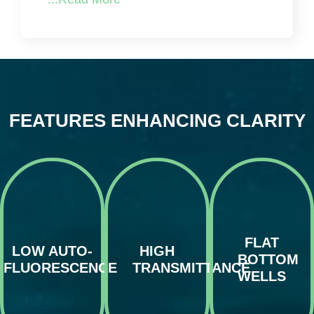
FEATURES ENHANCING CLARITY
Optimized for
uniform light
Aurora
The unique
distribution,
microplates
combination
the flat bottom
minimize
of COP and
wells of our
background
Zeonor Film
microplates
noise by
efficiently
are crucial for
significantly
FLAT
transmits UV,
high-
reducing auto-
LOW AUTO-
HIGH
visible, and
resolution
fluorescence,
BOTTOM
near-IR light,
microscopy
thus
FLUORESCENCE
TRANSMITTANCE
enhancing the
and
improving
WELLS
quality of
automated
image
fluorescence-
imaging
contrast and
based and
systems,
enabling finer
other optical
allowing for
detail