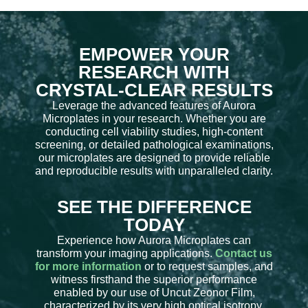
EMPOWER YOUR
RESEARCH WITH
CRYSTAL-CLEAR RESULTS
Leverage the advanced features of Aurora
Microplates in your research. Whether you are
conducting cell viability studies, high-content
screening, or detailed pathological examinations,
our microplates are designed to provide reliable
and reproducible results with unparalleled clarity.
SEE THE DIFFERENCE
TODAY
Experience how Aurora Microplates can
transform your imaging applications.
Contact us
for more information
or to request samples, and
witness firsthand the superior performance
enabled by our use of Uncut Zeonor Film,
characterized by its very high optical isotropy.