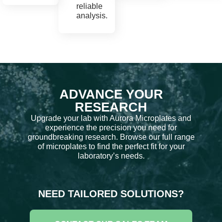
reliable
analysis.
ADVANCE YOUR
RESEARCH
Upgrade your lab with Aurora Microplates and
experience the precision you need for
groundbreaking research. Browse our full range
of microplates to find the perfect fit for your
laboratory’s needs.
NEED TAILORED SOLUTIONS?