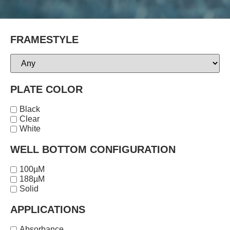
FRAMESTYLE
PLATE COLOR
Black
Clear
White
WELL BOTTOM CONFIGURATION
100µM
188µM
Solid
APPLICATIONS
Absorbance