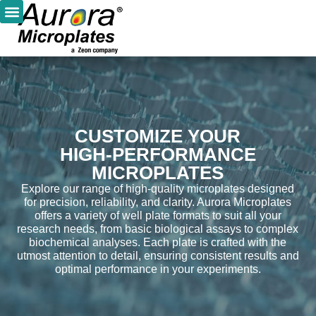
CUSTOMIZE YOUR
HIGH-PERFORMANCE
MICROPLATES
Explore our range of high-quality microplates designed
for precision, reliability, and clarity. Aurora Microplates
offers a variety of well plate formats to suit all your
research needs, from basic biological assays to complex
biochemical analyses. Each plate is crafted with the
utmost attention to detail, ensuring consistent results and
optimal performance in your experiments.