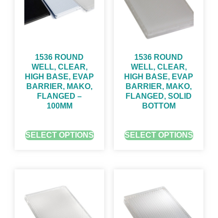
1536 ROUND
1536 ROUND
WELL, CLEAR,
WELL, CLEAR,
HIGH BASE, EVAP
HIGH BASE, EVAP
BARRIER, MAKO,
BARRIER, MAKO,
FLANGED –
FLANGED, SOLID
100ΜM
BOTTOM
GET QUOTE FOR PRICING
GET QUOTE FOR PRICING
SELECT OPTIONS
SELECT OPTIONS