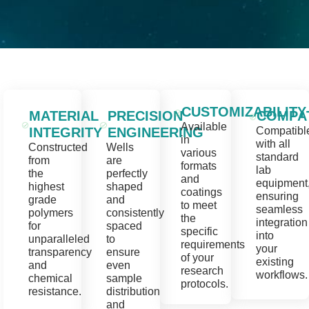
CUSTOMIZABILITY
MATERIAL
PRECISION
COMPAT
Available
INTEGRITY
ENGINEERING
Compatibl
in
with all
Constructed
Wells
various
standard
from
are
formats
lab
the
perfectly
and
equipment
highest
shaped
coatings
ensuring
grade
and
to meet
seamless
polymers
consistently
the
integration
for
spaced
specific
into
unparalleled
to
requirements
your
transparency
ensure
of your
existing
and
even
research
workflows.
chemical
sample
protocols.
resistance.
distribution
and