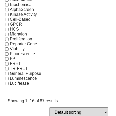
Biochemical
AlphaScreen
Kinase Activity
Cell-Based
GPCR
HCS
Migration
Proliferation
Reporter Gene
Viability
Fluorescence
FP
FRET
TR-FRET
General Purpose
Luminescence
Luciferase
Showing 1–16 of 87 results