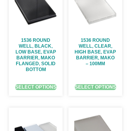
1536 ROUND
1536 ROUND
WELL, BLACK,
WELL, CLEAR,
LOW BASE, EVAP
HIGH BASE, EVAP
BARRIER, MAKO
BARRIER, MAKO
FLANGED, SOLID
– 100ΜM
BOTTOM
GET QUOTE FOR PRICING
GET QUOTE FOR PRICING
SELECT OPTIONS
SELECT OPTIONS