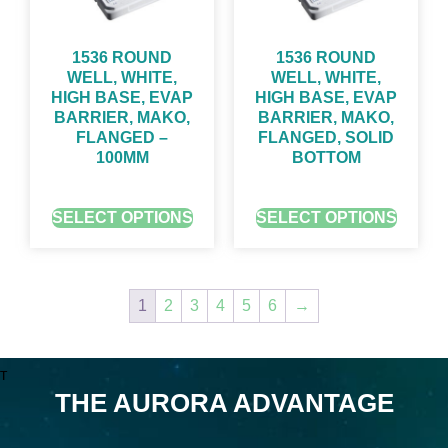
1536 ROUND
1536 ROUND
WELL, WHITE,
WELL, WHITE,
HIGH BASE, EVAP
HIGH BASE, EVAP
BARRIER, MAKO,
BARRIER, MAKO,
FLANGED –
FLANGED, SOLID
100ΜM
BOTTOM
GET QUOTE FOR PRICING
GET QUOTE FOR PRICING
SELECT OPTIONS
SELECT OPTIONS
1
2
3
4
5
6
→
T
THE AURORA ADVANTAGE