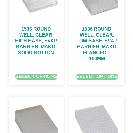
1536 ROUND
1536 ROUND
WELL, CLEAR,
WELL, CLEAR,
HIGH BASE, EVAP
LOW BASE, EVAP
BARRIER, MAKO,
BARRIER, MAKO
SOLID BOTTOM
FLANGED –
100ΜM
GET QUOTE FOR PRICING
GET QUOTE FOR PRICING
SELECT OPTIONS
SELECT OPTIONS