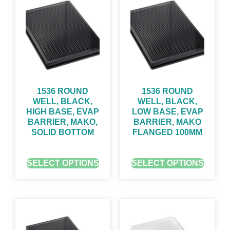
1536 ROUND
1536 ROUND
WELL, BLACK,
WELL, BLACK,
HIGH BASE, EVAP
LOW BASE, EVAP
BARRIER, MAKO,
BARRIER, MAKO
SOLID BOTTOM
FLANGED 100ΜM
GET QUOTE FOR PRICING
GET QUOTE FOR PRICING
SELECT OPTIONS
SELECT OPTIONS