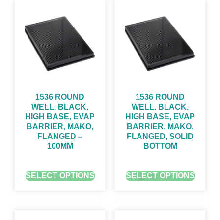
1536 ROUND
1536 ROUND
WELL, BLACK,
WELL, BLACK,
HIGH BASE, EVAP
HIGH BASE, EVAP
BARRIER, MAKO,
BARRIER, MAKO,
FLANGED –
FLANGED, SOLID
100ΜM
BOTTOM
GET QUOTE FOR PRICING
GET QUOTE FOR PRICING
SELECT OPTIONS
SELECT OPTIONS