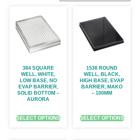
384 SQUARE
1536 ROUND
WELL, WHITE,
WELL, BLACK,
LOW BASE, NO
HIGH BASE, EVAP
EVAP BARRIER,
BARRIER, MAKO
SOLID BOTTOM –
– 100ΜM
AURORA
GET QUOTE FOR PRICING
GET QUOTE FOR PRICING
SELECT OPTIONS
SELECT OPTIONS