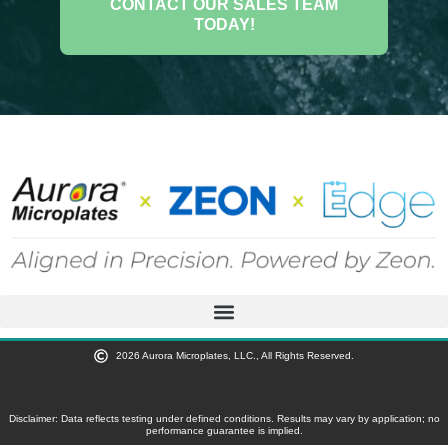
CONTACT OUR SALES TEAM
TODAY!
2026 Aurora Microplates, LLC., All Rights Reserved.
Disclaimer: Data reflects testing under defined conditions. Results may vary by application; no
performance guarantee is implied.