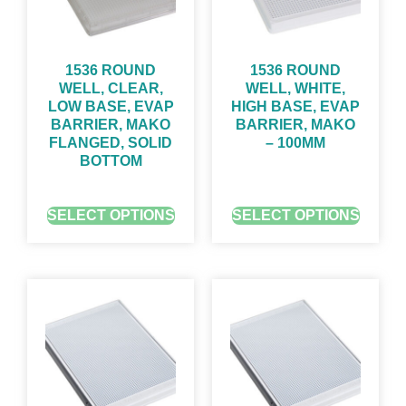
1536 ROUND
1536 ROUND
WELL, CLEAR,
WELL, WHITE,
LOW BASE, EVAP
HIGH BASE, EVAP
BARRIER, MAKO
BARRIER, MAKO
FLANGED, SOLID
– 100ΜM
BOTTOM
GET QUOTE FOR PRICING
GET QUOTE FOR PRICING
SELECT OPTIONS
SELECT OPTIONS