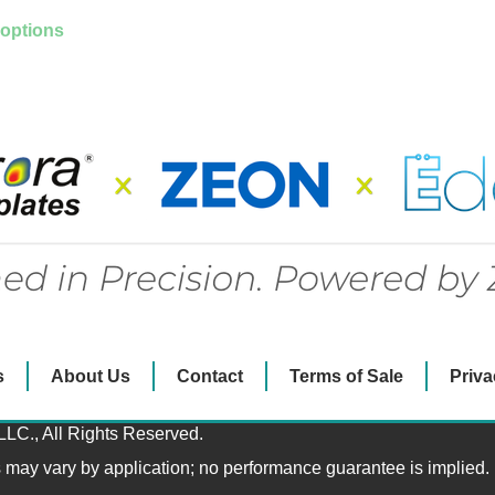
 options
s
About Us
Contact
Terms of Sale
Priva
LLC., All Rights Reserved.
s may vary by application; no performance guarantee is implied.