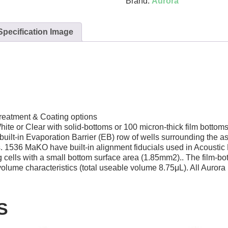
Brand:
Aurora
Specification Image
reatment & Coating options
hite or Clear with solid-bottoms or 100 micron-thick film botto
lt-in Evaporation Barrier (EB) row of wells surrounding the assa
lls. 1536 MaKO have built-in alignment fiducials used in Acous
 cells with a small bottom surface area (1.85mm2).. The film-bot
ume characteristics (total useable volume 8.75μL). All Aurora p
S