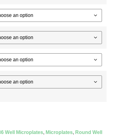
6 Well Microplates
,
Microplates
,
Round Well