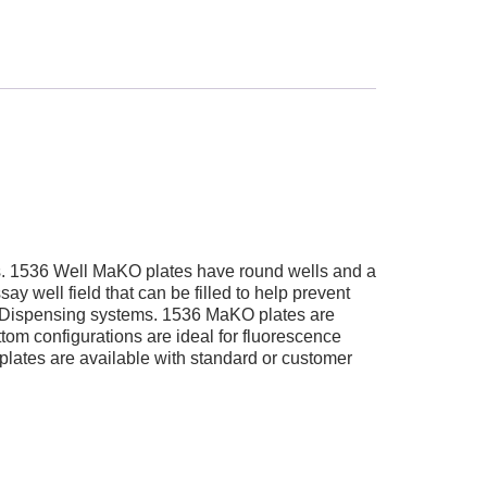
ms. 1536 Well MaKO plates have round wells and a
y well field that can be filled to help prevent
tic Dispensing systems. 1536 MaKO plates are
tom configurations are ideal for fluorescence
lates are available with standard or customer