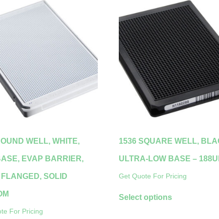
ROUND WELL, WHITE,
1536 SQUARE WELL, BLA
ASE, EVAP BARRIER,
ULTRA-LOW BASE – 188U
FLANGED, SOLID
Get Quote For Pricing
OM
Select options
te For Pricing