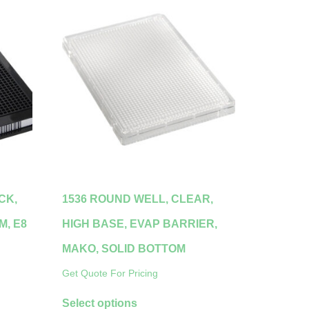
CK,
1536 ROUND WELL, CLEAR,
M, E8
HIGH BASE, EVAP BARRIER,
MAKO, SOLID BOTTOM
Get Quote For Pricing
Select options