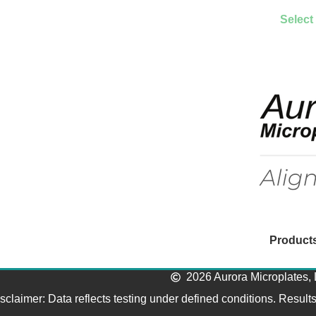
Select
Product
2026 Aurora Microplates, 
sclaimer: Data reflects testing under defined conditions. Result