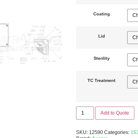
Coating
Lid
Sterility
TC Treatment
Add to Quote
SKU:
12590
Categories:
153