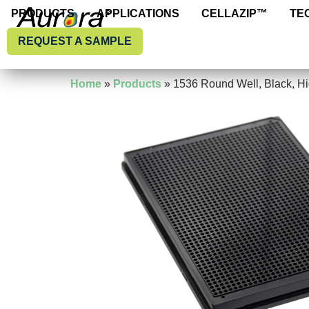
PRODUCTS
APPLICATIONS
CELLAZIP™
T
PRODUCTS
APPLICATIONS
CELLAZIP™
TE
REQUEST A SAMPLE
REQUEST A SAMPLE
Home
»
Products
»
1536 Round Well, Black, H