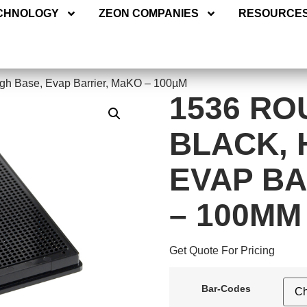
ECHNOLOGY
ZEON COMPANIES
RESOURC
CHNOLOGY
ZEON COMPANIES
RESOURCE
igh Base, Evap Barrier, MaKO – 100µM
1536 RO
BLACK, 
EVAP BA
– 100ΜM
Get Quote For Pricing
Bar-Codes