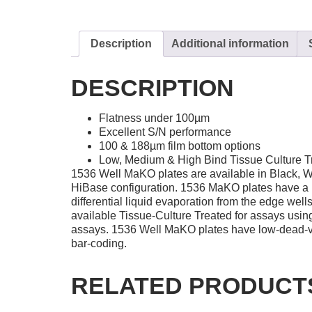
Description
Additional information
DESCRIPTION
Flatness under 100µm
Excellent S/N performance
100 & 188µm film bottom options
Low, Medium & High Bind Tissue Culture T
1536 Well MaKO plates are available in Black, W
HiBase configuration. 1536 MaKO plates have a bui
differential liquid evaporation from the edge we
available Tissue-Culture Treated for assays using
assays. 1536 Well MaKO plates have low-dead-vol
bar-coding.
RELATED PRODUCT