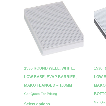
1536 ROUND WELL, WHITE,
1536 
LOW BASE, EVAP BARRIER,
LOW B
MAKO FLANGED – 100ΜM
MAKO 
BOTT
Get Quote For Pricing
Get Quo
Select options