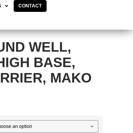
ES
CONTACT
S
CONTACT
UND WELL,
HIGH BASE,
RRIER, MAKO