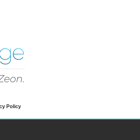
cy Policy