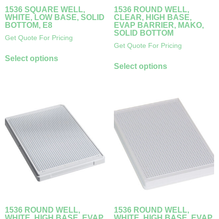
1536 SQUARE WELL,
1536 ROUND WELL,
WHITE, LOW BASE, SOLID
CLEAR, HIGH BASE,
BOTTOM, E8
EVAP BARRIER, MAKO,
SOLID BOTTOM
Get Quote For Pricing
Get Quote For Pricing
Select options
Select options
1536 ROUND WELL,
1536 ROUND WELL,
WHITE, HIGH BASE, EVAP
WHITE, HIGH BASE, EVAP