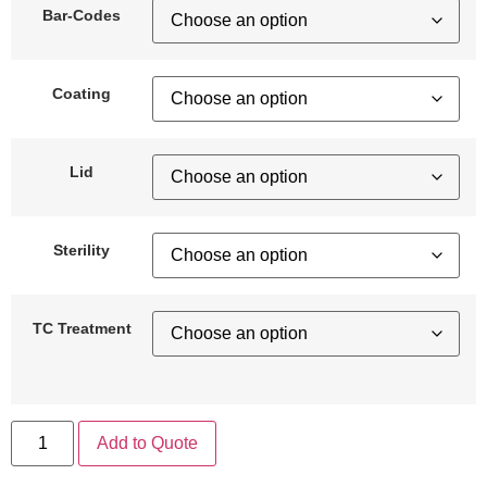
Bar-Codes
Coating
Lid
Sterility
TC Treatment
Add to Quote