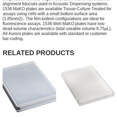
alignment fiducials used in Acoustic Dispensing systems.
1536 MaKO plates are available Tissue-Culture Treated for
assays using cells with a small bottom surface area
(1.85mm2).. The film-bottom configurations are ideal for
fluorescence assays. 1536 Well MaKO plates have low-
dead-volume characteristics (total useable volume 8.75μL).
All Aurora plates are available with standard or customer
bar-coding.
RELATED PRODUCTS