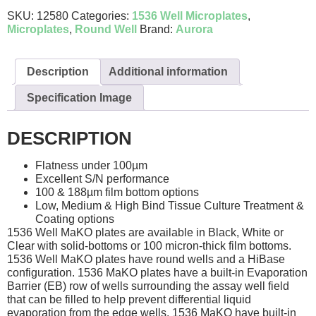
SKU:
12580
Categories:
1536 Well Microplates
,
Microplates
,
Round Well
Brand:
Aurora
Description
Additional information
Specification Image
DESCRIPTION
Flatness under 100µm
Excellent S/N performance
100 & 188µm film bottom options
Low, Medium & High Bind Tissue Culture Treatment &
Coating options
1536 Well MaKO plates are available in Black, White or
Clear with solid-bottoms or 100 micron-thick film bottoms.
1536 Well MaKO plates have round wells and a HiBase
configuration. 1536 MaKO plates have a built-in Evaporation
Barrier (EB) row of wells surrounding the assay well field
that can be filled to help prevent differential liquid
evaporation from the edge wells. 1536 MaKO have built-in