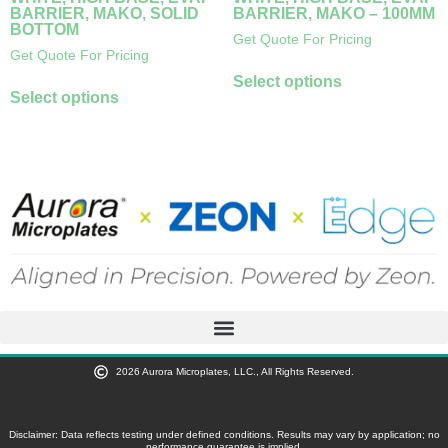
BARRIER, MAKO, SOLID
BARRIER, MAKO – 100ΜM
BOTTOM
Get Quote For Pricing
Get Quote For Pricing
Select options
Select options
2026 Aurora Microplates, LLC., All Rights Reserved.
Disclaimer: Data reflects testing under defined conditions. Results may vary by application; no
performance guarantee is implied.