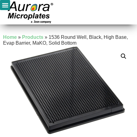
Home
»
Products
»
1536 Round Well, Black, High Base,
Evap Barrier, MaKO, Solid Bottom