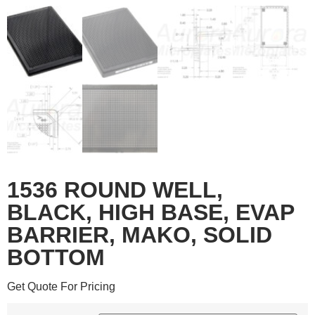
1536 ROUND WELL,
BLACK, HIGH BASE, EVAP
BARRIER, MAKO, SOLID
BOTTOM
Get Quote For Pricing