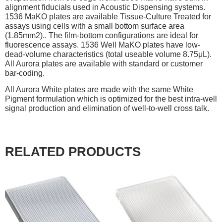
alignment fiducials used in Acoustic Dispensing systems.
1536 MaKO plates are available Tissue-Culture Treated for
assays using cells with a small bottom surface area
(1.85mm2).. The film-bottom configurations are ideal for
fluorescence assays. 1536 Well MaKO plates have low-
dead-volume characteristics (total useable volume 8.75μL).
All Aurora plates are available with standard or customer
bar-coding.
All Aurora White plates are made with the same White
Pigment formulation which is optimized for the best intra-well
signal production and elimination of well-to-well cross talk.
RELATED PRODUCTS