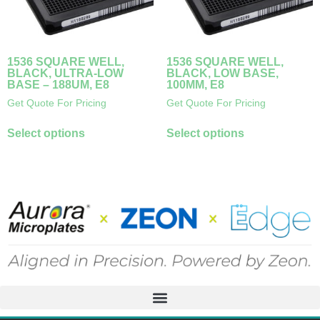
1536 SQUARE WELL,
1536 SQUARE WELL,
BLACK, ULTRA-LOW
BLACK, LOW BASE,
BASE – 188UM, E8
100ΜM, E8
Get Quote For Pricing
Get Quote For Pricing
Select options
Select options