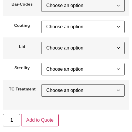
Bar-Codes
Coating
Lid
Sterility
TC Treatment
Add to Quote