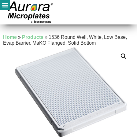
Home
»
Products
»
1536 Round Well, White, Low Base,
Evap Barrier, MaKO Flanged, Solid Bottom