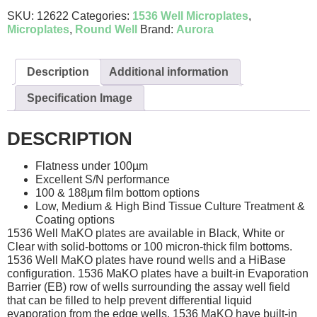
SKU:
12622
Categories:
1536 Well Microplates
,
Microplates
,
Round Well
Brand:
Aurora
Description
Additional information
Specification Image
DESCRIPTION
Flatness under 100µm
Excellent S/N performance
100 & 188µm film bottom options
Low, Medium & High Bind Tissue Culture Treatment &
Coating options
1536 Well MaKO plates are available in Black, White or
Clear with solid-bottoms or 100 micron-thick film bottoms.
1536 Well MaKO plates have round wells and a HiBase
configuration. 1536 MaKO plates have a built-in Evaporation
Barrier (EB) row of wells surrounding the assay well field
that can be filled to help prevent differential liquid
evaporation from the edge wells. 1536 MaKO have built-in