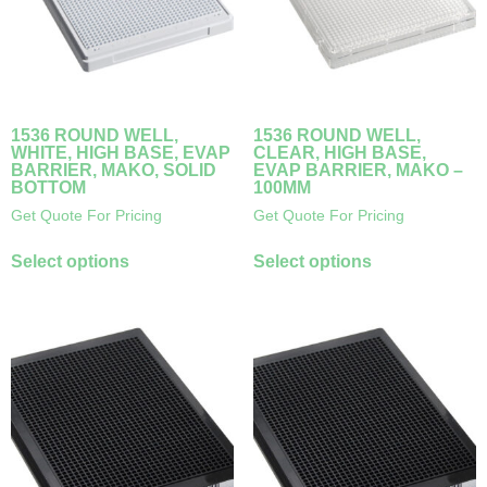
1536 ROUND WELL,
1536 ROUND WELL,
WHITE, HIGH BASE, EVAP
CLEAR, HIGH BASE,
BARRIER, MAKO, SOLID
EVAP BARRIER, MAKO –
BOTTOM
100ΜM
Get Quote For Pricing
Get Quote For Pricing
Select options
Select options