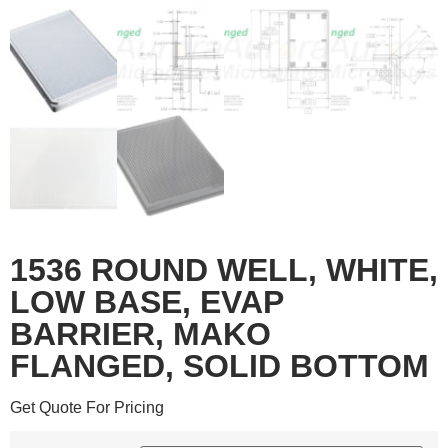
1536 ROUND WELL, WHITE,
LOW BASE, EVAP
BARRIER, MAKO
FLANGED, SOLID BOTTOM
Get Quote For Pricing