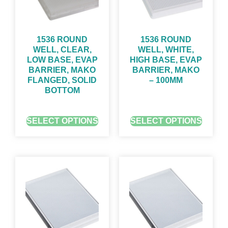
1536 ROUND
1536 ROUND
WELL, CLEAR,
WELL, WHITE,
LOW BASE, EVAP
HIGH BASE, EVAP
BARRIER, MAKO
BARRIER, MAKO
FLANGED, SOLID
– 100ΜM
BOTTOM
GET QUOTE FOR PRICING
GET QUOTE FOR PRICING
SELECT OPTIONS
SELECT OPTIONS