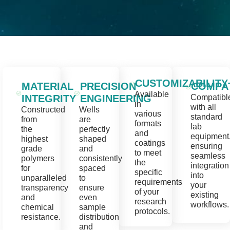
CUSTOMIZABILITY
MATERIAL
PRECISION
COMPAT
Available
INTEGRITY
ENGINEERING
Compatibl
in
with all
Constructed
Wells
various
standard
from
are
formats
lab
the
perfectly
and
equipment
highest
shaped
coatings
ensuring
grade
and
to meet
seamless
polymers
consistently
the
integration
for
spaced
specific
into
unparalleled
to
requirements
your
transparency
ensure
of your
existing
and
even
research
workflows.
chemical
sample
protocols.
resistance.
distribution
and