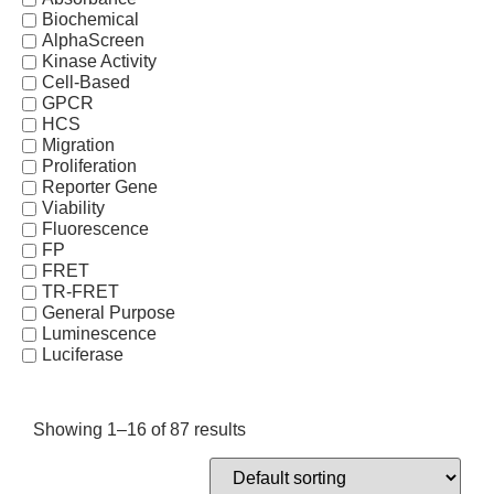
Biochemical
AlphaScreen
Kinase Activity
Cell-Based
GPCR
HCS
Migration
Proliferation
Reporter Gene
Viability
Fluorescence
FP
FRET
TR-FRET
General Purpose
Luminescence
Luciferase
Showing 1–16 of 87 results