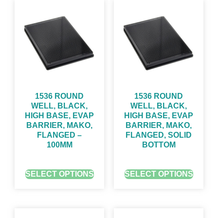
1536 ROUND
1536 ROUND
WELL, BLACK,
WELL, BLACK,
HIGH BASE, EVAP
HIGH BASE, EVAP
BARRIER, MAKO,
BARRIER, MAKO,
FLANGED –
FLANGED, SOLID
100ΜM
BOTTOM
GET QUOTE FOR PRICING
GET QUOTE FOR PRICING
SELECT OPTIONS
SELECT OPTIONS