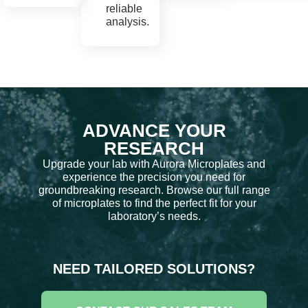
reliable
analysis.
ADVANCE YOUR
RESEARCH
Upgrade your lab with Aurora Microplates and
experience the precision you need for
groundbreaking research. Browse our full range
of microplates to find the perfect fit for your
laboratory’s needs.
NEED TAILORED SOLUTIONS?