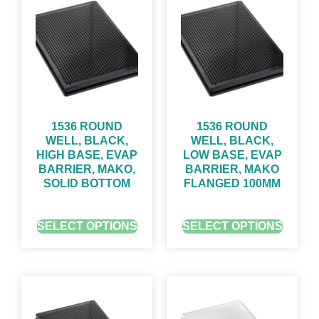
1536 ROUND
1536 ROUND
WELL, BLACK,
WELL, BLACK,
HIGH BASE, EVAP
LOW BASE, EVAP
BARRIER, MAKO,
BARRIER, MAKO
SOLID BOTTOM
FLANGED 100ΜM
GET QUOTE FOR PRICING
GET QUOTE FOR PRICING
SELECT OPTIONS
SELECT OPTIONS