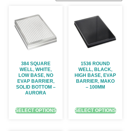
384 SQUARE
1536 ROUND
WELL, WHITE,
WELL, BLACK,
LOW BASE, NO
HIGH BASE, EVAP
EVAP BARRIER,
BARRIER, MAKO
SOLID BOTTOM –
– 100ΜM
AURORA
GET QUOTE FOR PRICING
GET QUOTE FOR PRICING
SELECT OPTIONS
SELECT OPTIONS