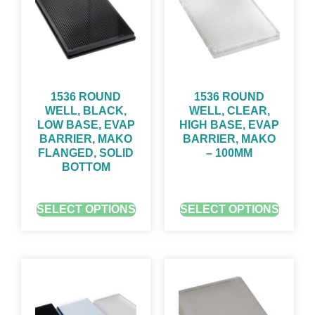
1536 ROUND
1536 ROUND
WELL, BLACK,
WELL, CLEAR,
LOW BASE, EVAP
HIGH BASE, EVAP
BARRIER, MAKO
BARRIER, MAKO
FLANGED, SOLID
– 100ΜM
BOTTOM
GET QUOTE FOR PRICING
GET QUOTE FOR PRICING
SELECT OPTIONS
SELECT OPTIONS