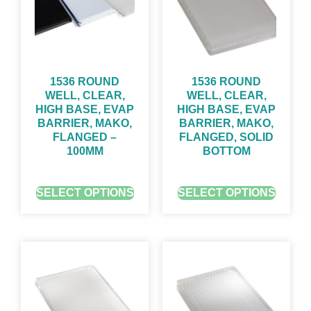
1536 ROUND
1536 ROUND
WELL, CLEAR,
WELL, CLEAR,
HIGH BASE, EVAP
HIGH BASE, EVAP
BARRIER, MAKO,
BARRIER, MAKO,
FLANGED –
FLANGED, SOLID
100ΜM
BOTTOM
GET QUOTE FOR PRICING
GET QUOTE FOR PRICING
SELECT OPTIONS
SELECT OPTIONS