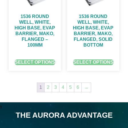
1536 ROUND
1536 ROUND
WELL, WHITE,
WELL, WHITE,
HIGH BASE, EVAP
HIGH BASE, EVAP
BARRIER, MAKO,
BARRIER, MAKO,
FLANGED –
FLANGED, SOLID
100ΜM
BOTTOM
GET QUOTE FOR PRICING
GET QUOTE FOR PRICING
SELECT OPTIONS
SELECT OPTIONS
1
2
3
4
5
6
→
T
THE AURORA ADVANTAGE