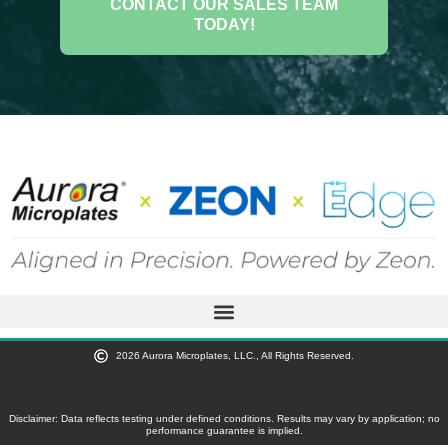
CONTACT OUR SALES TEAM
TODAY!
2026 Aurora Microplates, LLC., All Rights Reserved.
Disclaimer: Data reflects testing under defined conditions. Results may vary by application; no
performance guarantee is implied.