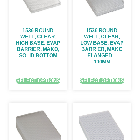
1536 ROUND
1536 ROUND
WELL, CLEAR,
WELL, CLEAR,
HIGH BASE, EVAP
LOW BASE, EVAP
BARRIER, MAKO,
BARRIER, MAKO
SOLID BOTTOM
FLANGED –
100ΜM
GET QUOTE FOR PRICING
GET QUOTE FOR PRICING
SELECT OPTIONS
SELECT OPTIONS