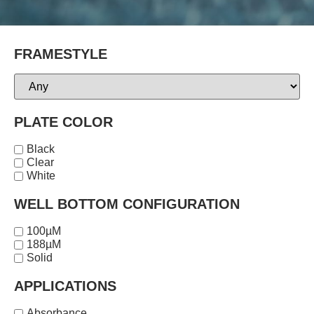
FRAMESTYLE
PLATE COLOR
Black
Clear
White
WELL BOTTOM CONFIGURATION
100µM
188µM
Solid
APPLICATIONS
Absorbance