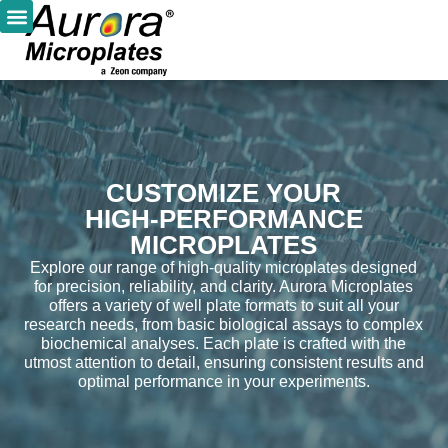
CUSTOMIZE YOUR
HIGH-PERFORMANCE
MICROPLATES
Explore our range of high-quality microplates designed
for precision, reliability, and clarity. Aurora Microplates
offers a variety of well plate formats to suit all your
research needs, from basic biological assays to complex
biochemical analyses. Each plate is crafted with the
utmost attention to detail, ensuring consistent results and
optimal performance in your experiments.