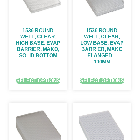
1536 ROUND
1536 ROUND
WELL, CLEAR,
WELL, CLEAR,
HIGH BASE, EVAP
LOW BASE, EVAP
BARRIER, MAKO,
BARRIER, MAKO
SOLID BOTTOM
FLANGED –
100ΜM
GET QUOTE FOR PRICING
GET QUOTE FOR PRICING
SELECT OPTIONS
SELECT OPTIONS