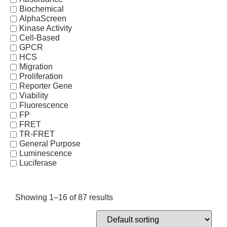
Biochemical
AlphaScreen
Kinase Activity
Cell-Based
GPCR
HCS
Migration
Proliferation
Reporter Gene
Viability
Fluorescence
FP
FRET
TR-FRET
General Purpose
Luminescence
Luciferase
Showing 1–16 of 87 results