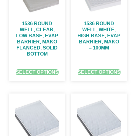
1536 ROUND
1536 ROUND
WELL, CLEAR,
WELL, WHITE,
LOW BASE, EVAP
HIGH BASE, EVAP
BARRIER, MAKO
BARRIER, MAKO
FLANGED, SOLID
– 100ΜM
BOTTOM
GET QUOTE FOR PRICING
GET QUOTE FOR PRICING
SELECT OPTIONS
SELECT OPTIONS