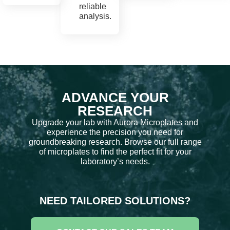
reliable
analysis.
ADVANCE YOUR
RESEARCH
Upgrade your lab with Aurora Microplates and
experience the precision you need for
groundbreaking research. Browse our full range
of microplates to find the perfect fit for your
laboratory’s needs.
NEED TAILORED SOLUTIONS?