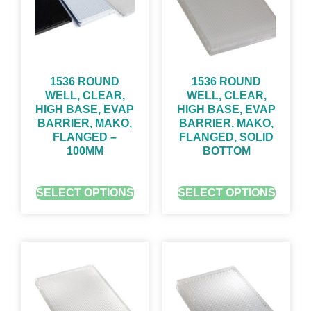
1536 ROUND
1536 ROUND
WELL, CLEAR,
WELL, CLEAR,
HIGH BASE, EVAP
HIGH BASE, EVAP
BARRIER, MAKO,
BARRIER, MAKO,
FLANGED –
FLANGED, SOLID
100ΜM
BOTTOM
GET QUOTE FOR PRICING
GET QUOTE FOR PRICING
SELECT OPTIONS
SELECT OPTIONS