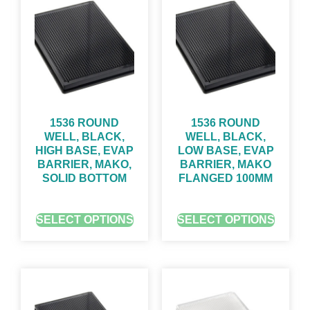
1536 ROUND
1536 ROUND
WELL, BLACK,
WELL, BLACK,
HIGH BASE, EVAP
LOW BASE, EVAP
BARRIER, MAKO,
BARRIER, MAKO
SOLID BOTTOM
FLANGED 100ΜM
GET QUOTE FOR PRICING
GET QUOTE FOR PRICING
SELECT OPTIONS
SELECT OPTIONS