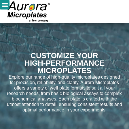
CUSTOMIZE YOUR
HIGH-PERFORMANCE
MICROPLATES
Explore our range of high-quality microplates designed
for precision, reliability, and clarity. Aurora Microplates
offers a variety of well plate formats to suit all your
research needs, from basic biological assays to complex
biochemical analyses. Each plate is crafted with the
utmost attention to detail, ensuring consistent results and
optimal performance in your experiments.