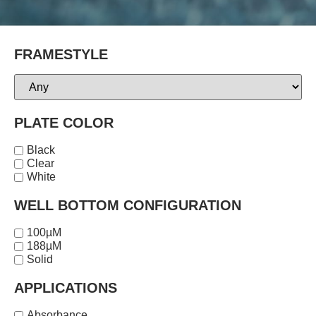
FRAMESTYLE
PLATE COLOR
Black
Clear
White
WELL BOTTOM CONFIGURATION
100µM
188µM
Solid
APPLICATIONS
Absorbance