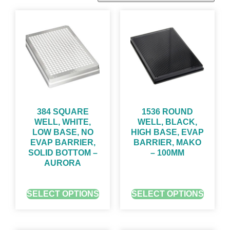
384 SQUARE
1536 ROUND
WELL, WHITE,
WELL, BLACK,
LOW BASE, NO
HIGH BASE, EVAP
EVAP BARRIER,
BARRIER, MAKO
SOLID BOTTOM –
– 100ΜM
AURORA
GET QUOTE FOR PRICING
GET QUOTE FOR PRICING
SELECT OPTIONS
SELECT OPTIONS