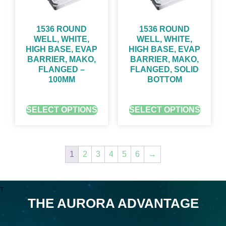
1536 ROUND
1536 ROUND
WELL, WHITE,
WELL, WHITE,
HIGH BASE, EVAP
HIGH BASE, EVAP
BARRIER, MAKO,
BARRIER, MAKO,
FLANGED –
FLANGED, SOLID
100ΜM
BOTTOM
GET QUOTE FOR PRICING
GET QUOTE FOR PRICING
SELECT OPTIONS
SELECT OPTIONS
1
2
3
4
5
6
→
T
THE AURORA ADVANTAGE