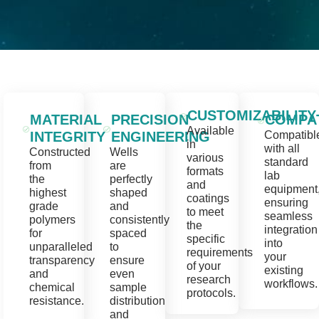
CUSTOMIZABILITY
MATERIAL
PRECISION
COMPAT
Available
INTEGRITY
ENGINEERING
Compatibl
in
with all
Constructed
Wells
various
standard
from
are
formats
lab
the
perfectly
and
equipment
highest
shaped
coatings
ensuring
grade
and
to meet
seamless
polymers
consistently
the
integration
for
spaced
specific
into
unparalleled
to
requirements
your
transparency
ensure
of your
existing
and
even
research
workflows.
chemical
sample
protocols.
resistance.
distribution
and