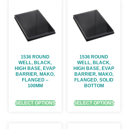
1536 ROUND
1536 ROUND
WELL, BLACK,
WELL, BLACK,
HIGH BASE, EVAP
HIGH BASE, EVAP
BARRIER, MAKO,
BARRIER, MAKO,
FLANGED –
FLANGED, SOLID
100ΜM
BOTTOM
GET QUOTE FOR PRICING
GET QUOTE FOR PRICING
SELECT OPTIONS
SELECT OPTIONS