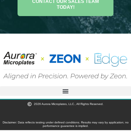
CONTACT OUR SALES TEAM
TODAY!
2026 Aurora Microplates, LLC., All Rights Reserved.
Disclaimer: Data reflects testing under defined conditions. Results may vary by application; no
performance guarantee is implied.