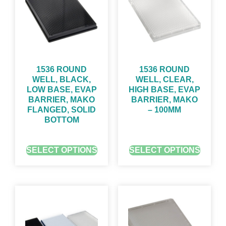
1536 ROUND
1536 ROUND
WELL, BLACK,
WELL, CLEAR,
LOW BASE, EVAP
HIGH BASE, EVAP
BARRIER, MAKO
BARRIER, MAKO
FLANGED, SOLID
– 100ΜM
BOTTOM
GET QUOTE FOR PRICING
GET QUOTE FOR PRICING
SELECT OPTIONS
SELECT OPTIONS