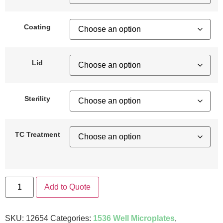
Coating
Lid
Sterility
TC Treatment
Add to Quote
SKU:
12654
Categories:
1536 Well Microplates
,