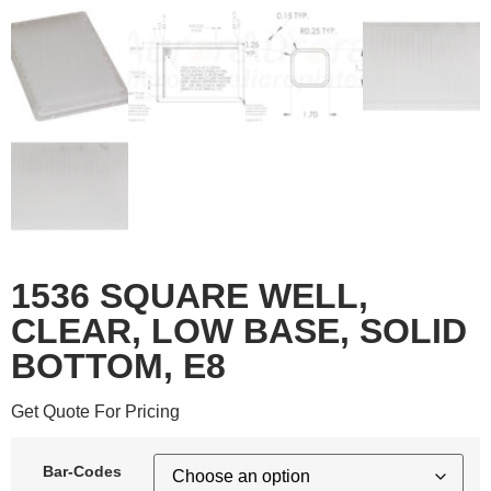
1536 SQUARE WELL,
CLEAR, LOW BASE, SOLID
BOTTOM, E8
Get Quote For Pricing
Bar-Codes