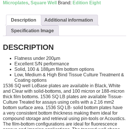
Microplates
,
Square Well
Brand:
Edition Eight
Description
Additional information
Specification Image
DESCRIPTION
Flatness under 200µm
Excellent S/N performance
Solid, 100 & 188µm film bottom options
Low, Medium & High Bind Tissue Culture Treatment &
Coating options
1536 SQ well LoBase plates are available in Black, White
and Clear with solid-bottoms, and 100 micron or 188-micron
thick film bottoms. 1536 SQ LB plates are available Tissue-
Culture Treated for assays using cells with a 2.16 mm2
bottom surface area. 1536 SQ LB- solid bottom plates have
a very consistent bottom thickness making them ideal for
compound storage and retrieval using pin-tools or Acoustics.
The film-bottom configurations are ideal for fluorescence