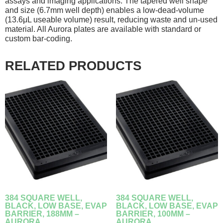
assays and imaging applications. The tapered well shape
and size (6.7mm well depth) enables a low-dead-volume
(13.6μL useable volume) result, reducing waste and un-used
material. All Aurora plates are available with standard or
custom bar-coding.
RELATED PRODUCTS
384 SQUARE WELL,
384 SQUARE WELL,
BLACK, LOW BASE, EVAP
BLACK, LOW BASE, EVAP
BARRIER, 188ΜM –
BARRIER, 100ΜM –
AURORA
AURORA