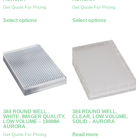
Get Quote For Pricing
Get Quote For Pricing
Select options
Select options
384 ROUND WELL ,
384 ROUND WELL,
WHITE, IMAGER QUALITY,
CLEAR, LOW VOLUME,
LOW VOLUME – 188ΜM-
SOLID – AURORA
AURORA
Read more
Get Quote For Pricing