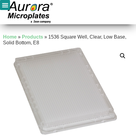
Home
»
Products
»
1536 Square Well, Clear, Low Base,
Solid Bottom, E8