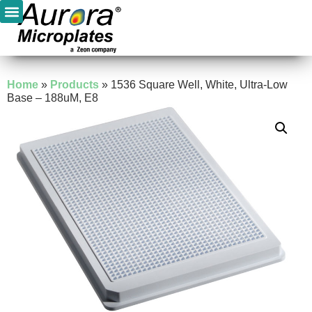
Home
»
Products
»
1536 Square Well, White, Ultra-Low
Base – 188uM, E8