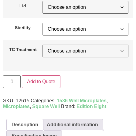
Lid
Sterility
TC Treatment
Add to Quote
SKU:
12615
Categories:
1536 Well Microplates
,
Microplates
,
Square Well
Brand:
Edition Eight
Description
Additional information
Specification Image