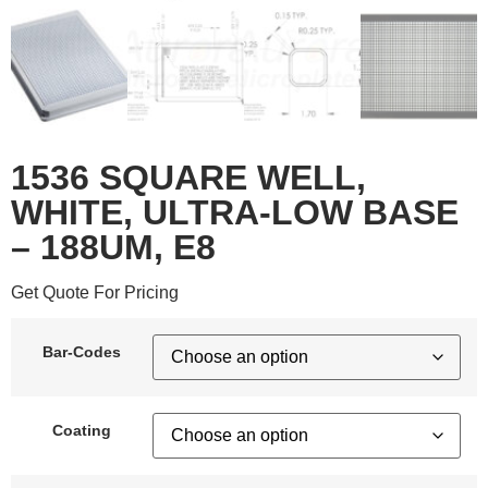
1536 SQUARE WELL,
WHITE, ULTRA-LOW BASE
– 188UM, E8
Get Quote For Pricing
Bar-Codes
Coating