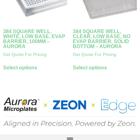
384 SQUARE WELL,
384 SQUARE WELL,
WHITE, LOW BASE, EVAP
CLEAR, LOW BASE, NO
BARRIER, 100ΜM –
EVAP BARRIER, SOLID
AURORA
BOTTOM – AURORA
Get Quote For Pricing
Get Quote For Pricing
Select options
Select options