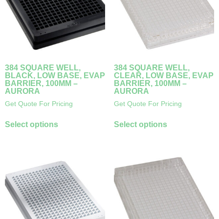
384 SQUARE WELL,
384 SQUARE WELL,
BLACK, LOW BASE, EVAP
CLEAR, LOW BASE, EVAP
BARRIER, 100ΜM –
BARRIER, 100ΜM –
AURORA
AURORA
Get Quote For Pricing
Get Quote For Pricing
Select options
Select options