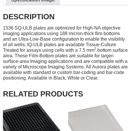
DESCRIPTION
1536 SQ-ULB plates are optimized for High-NA objective
imaging applications using 188 micron-thick film bottoms
and an Ultra-Low-Base configuration to enable the visibility
of all wells. IQ-ULB plates are available Tissue-Culture
2
Treated for assays using cells with a 7.5 mm
bottom surface
area. These Film-Bottom plates are suitable for larger-
surface-area Imaging applications and are compatible with a
variety of Microscope Imaging Systems. All Aurora plates are
available with standard or custom bar-coding and bar-code
positioning. Available in Black, White or Clear.
RELATED PRODUCTS